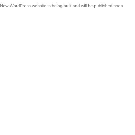
New WordPress website is being built and will be published soon