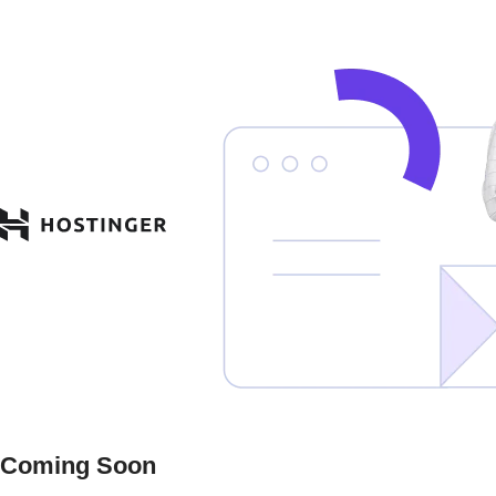
Coming Soon