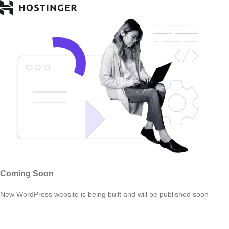
Coming Soon
New WordPress website is being built and will be published soon