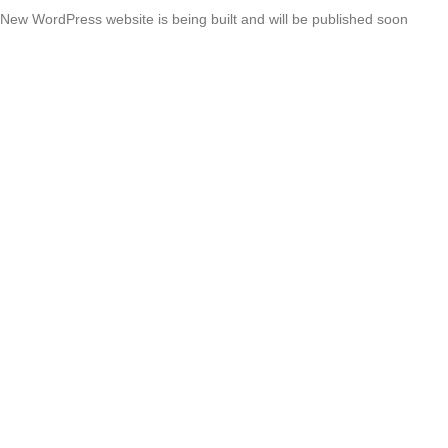
New WordPress website is being built and will be published soon