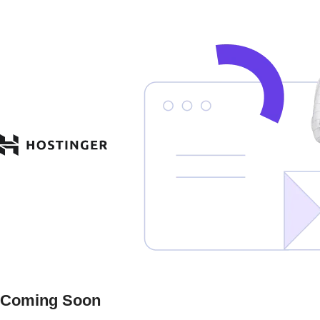
Coming Soon